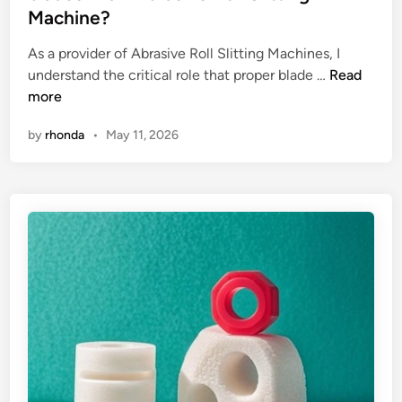
e
Machine?
d
i
As a provider of Abrasive Roll Slitting Machines, I
n
H
understand the critical role that proper blade …
Read
o
more
w
by
rhonda
•
May 11, 2026
t
o
a
d
j
u
s
t
t
h
e
a
l