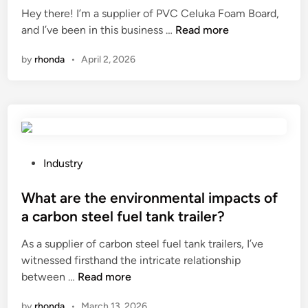
t
Hey there! I’m a supplier of PVC Celuka Foam Board,
e
d
H
?
and I’ve been in this business …
Read more
r
i
o
e
n
by
rhonda
•
April 2, 2026
w
n
t
c
o
e
t
b
r
e
a
t
n
w
P
Industry
s
e
o
p
e
s
What are the environmental impacts of
o
n
t
a carbon steel fuel tank trailer?
r
c
e
As a supplier of carbon steel fuel tank trailers, I’ve
t
a
d
witnessed firsthand the intricate relationship
P
s
i
W
between …
Read more
V
h
n
h
C
m
by
rhonda
•
March 13, 2026