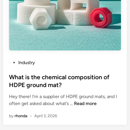
i
g
n
m
e
n
t
o
f
P
Industry
t
o
h
s
What is the chemical composition of
e
t
HDPE ground mat?
b
e
l
Hey there! I’m a supplier of HDPE ground mats, and I
d
a
W
often get asked about what’s …
Read more
i
d
h
n
by
rhonda
•
April 3, 2026
e
a
s
t