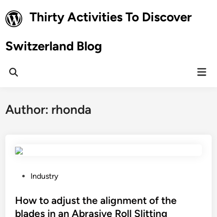
Skip
Thirty Activities To Discover
to
content
Switzerland Blog
Mai
Open
Men
Search
Author:
rhonda
P
Industry
o
s
How to adjust the alignment of the
t
blades in an Abrasive Roll Slitting