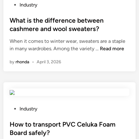
t
i
P
Industry
t
t
o
i
i
s
What is the difference between
n
o
t
cashmere and wool sweaters?
g
n
e
M
o
When it comes to winter wear, sweaters are a staple
d
a
f
W
in many wardrobes. Among the variety …
Read more
i
c
H
h
n
by
rhonda
•
April 3, 2026
h
D
a
i
P
t
n
E
i
e
g
s
?
r
t
o
h
u
e
P
Industry
n
d
o
d
i
s
How to transport PVC Celuka Foam
m
f
t
Board safely?
a
f
e