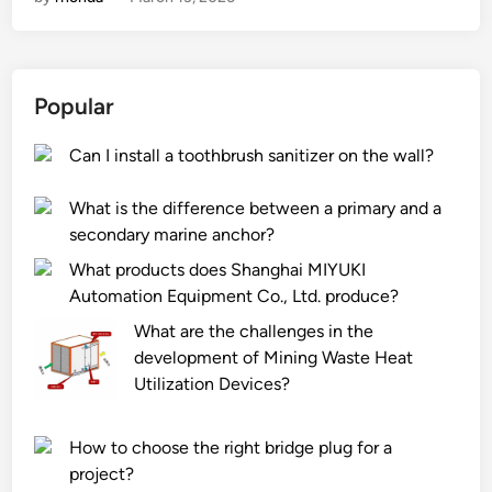
a
C
e
t
e
r
a
l
e
r
u
a
Popular
e
k
n
t
a
d
Can I install a toothbrush sanitizer on the wall?
h
F
w
e
o
o
What is the difference between a primary and a
e
a
o
secondary marine anchor?
n
m
l
v
B
s
What products does Shanghai MIYUKI
i
o
w
Automation Equipment Co., Ltd. produce?
r
a
e
What are the challenges in the
o
r
a
development of Mining Waste Heat
n
d
t
Utilization Devices?
m
s
e
e
a
r
How to choose the right bridge plug for a
n
f
s
project?
t
e
?