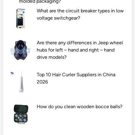
molded packaging?
t
o
t
a
u
s
What are the circuit breaker types in low
l
l
u
voltage switchgear?
l
d
p
a
b
p
S
e
l
Are there any differences in Jeep wheel
c
t
i
hubs for left – hand and right – hand
o
a
e
drive models?
t
k
s
c
e
?
Top 10 Hair Curler Suppliers in China
h
n
2026
l
w
o
h
k
e
C
n
How do you clean wooden bocce balls?
o
h
n
a
n
n
e
d