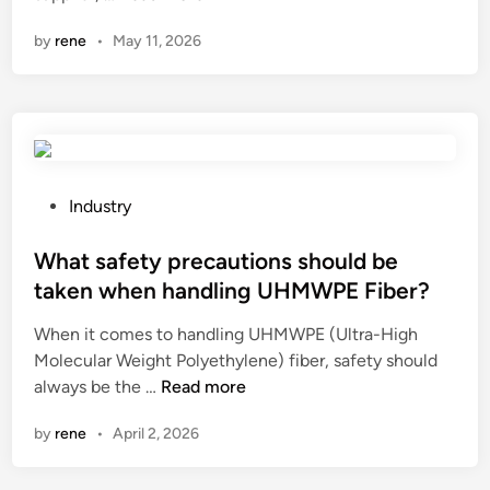
r
by
rene
•
May 11, 2026
e
t
h
e
r
e
a
P
Industry
n
o
y
s
What safety precautions should be
s
t
taken when handling UHMWPE Fiber?
t
e
When it comes to handling UHMWPE (Ultra-High
o
d
Molecular Weight Polyethylene) fiber, safety should
r
i
W
always be the …
a
Read more
n
h
g
by
rene
•
April 2, 2026
a
e
t
c