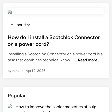
s
a
a
b
f
i
e
n
t
e
P
Industry
y
t
o
p
s
s
How do I install a Scotchlok Connector
r
f
t
on a power cord?
e
o
e
Installing a Scotchlok Connector on a power cord is a
c
r
d
H
task that combines technical know – …
a
Read more
s
i
o
u
t
n
by
rene
•
April 2, 2026
w
t
o
d
i
r
o
o
i
I
n
n
Popular
i
s
g
n
s
a
How to improve the barrier properties of pulp
s
h
r