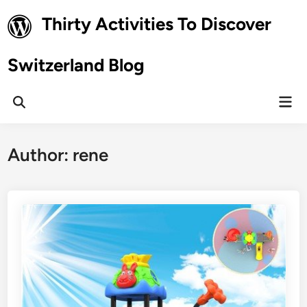
Skip
Thirty Activities To Discover
to
content
Switzerland Blog
Mai
Open
Men
Search
Author:
rene