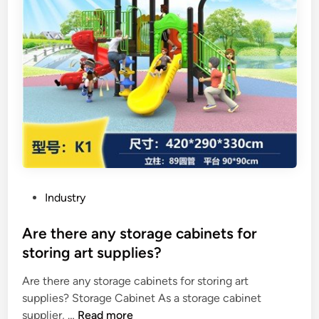
P
Industry
o
s
Are there any storage cabinets for
t
storing art supplies?
e
Are there any storage cabinets for storing art
d
supplies? Storage Cabinet As a storage cabinet
i
A
supplier, …
Read more
n