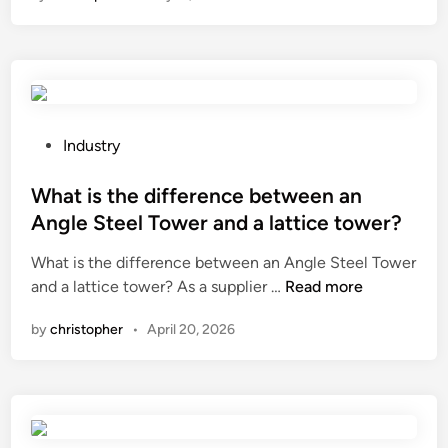
e
g
o
r
M
m
y
a
e
W
c
a
a
h
s
t
i
u
P
e
Industry
n
r
o
r
e
e
s
What is the difference between an
P
?
f
t
u
Angle Steel Tower and a lattice tower?
o
e
m
What is the difference between an Angle Steel Tower
r
d
p
W
and a lattice tower? As a supplier …
Read more
s
i
S
h
t
n
e
by
christopher
•
April 20, 2026
a
e
r
t
e
i
i
l
e
s
f
s
t
u
?