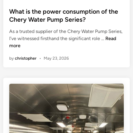
n
p
o
d
r
s
What is the power consumption of the
r
o
t
Chery Water Pump Series?
i
d
e
g
As a trusted supplier of the Chery Water Pump Series,
u
d
W
g
I’ve witnessed firsthand the significant role …
c
Read
i
h
i
more
t
n
a
n
i
by
christopher
•
May 23, 2026
t
g
o
i
j
n
s
o
c
t
b
a
h
?
p
e
a
p
c
o
i
w
t
e
y
r
o