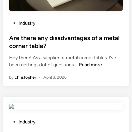
m
a
c
h
P
Industry
i
o
n
s
Are there any disadvantages of a metal
e
t
corner table?
?
e
Hey there! As a supplier of metal corner tables, I’ve
d
A
been getting a lot of questions …
Read more
i
r
n
by
christopher
•
April 3, 2026
e
t
h
e
r
e
a
P
Industry
n
o