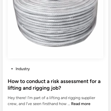
P
Industry
o
s
How to conduct a risk assessment for a
t
lifting and rigging job?
e
Hey there! I’m part of a lifting and rigging supplier
d
H
crew, and I’ve seen firsthand how …
Read more
i
o
n