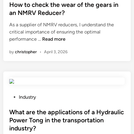
y
s
How to check the wear of the gears in
d
t
an NMRV Reducer?
i
e
As a supplier of NMRV reducers, I understand the
s
d
critical importance of ensuring the optimal
a
i
H
performance …
Read more
d
n
o
v
by
christopher
•
April 3, 2026
w
a
t
n
o
t
c
a
h
g
e
e
c
s
P
Industry
k
o
o
t
f
s
What are the applications of a Hydraulic
h
a
t
Power Tong in the transportation
e
m
e
industry?
w
e
d