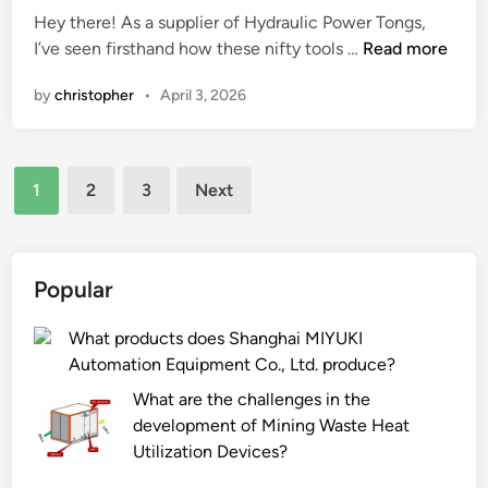
e
t
i
Hey there! As a supplier of Hydraulic Power Tongs,
a
a
n
W
I’ve seen firsthand how these nifty tools …
Read more
r
l
h
by
christopher
•
April 3, 2026
o
c
a
f
o
t
t
r
a
h
Posts
n
r
1
2
3
Next
e
e
e
pagination
g
r
t
e
t
h
a
a
e
Popular
r
b
a
s
l
p
What products does Shanghai MIYUKI
i
e
p
Automation Equipment Co., Ltd. produce?
n
?
l
What are the challenges in the
a
i
development of Mining Waste Heat
n
c
Utilization Devices?
N
a