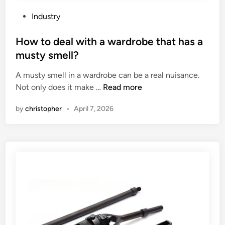
h
r
e
n
P
Industry
d
i
o
i
t
s
How to deal with a wardrobe that has a
f
u
t
musty smell?
f
r
e
A musty smell in a wardrobe can be a real nuisance.
e
e
d
H
Not only does it make …
Read more
r
?
i
o
e
n
by
christopher
•
April 7, 2026
w
n
t
c
o
e
d
b
e
e
a
t
l
w
w
e
i
e
t
n