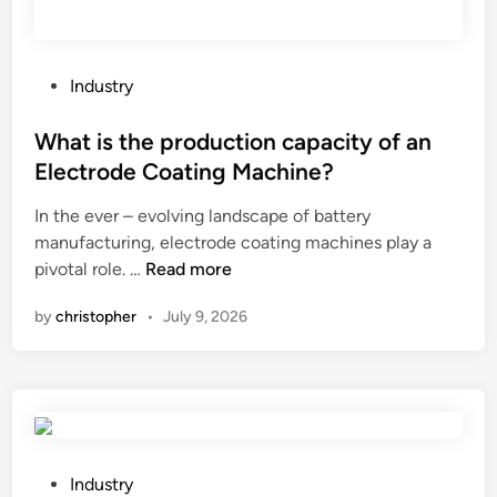
e
s
s
m
P
Industry
e
o
n
s
What is the production capacity of an
t
t
Electrode Coating Machine?
f
e
o
In the ever – evolving landscape of battery
d
r
manufacturing, electrode coating machines play a
i
a
W
pivotal role. …
Read more
n
l
h
by
christopher
•
July 9, 2026
i
a
f
t
t
i
i
s
n
t
g
h
a
e
P
Industry