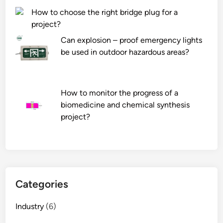
M
t
How to choose the right bridge plug for a
R
i
project?
V
o
R
n
Can explosion – proof emergency lights
e
s
be used in outdoor hazardous areas?
d
o
u
f
c
a
How to monitor the progress of a
e
H
biomedicine and chemical synthesis
r
y
project?
?
d
r
a
u
l
i
Categories
c
P
Industry
(6)
o