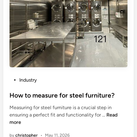
c
f
o
a
n
n
s
E
u
l
m
e
p
c
t
t
i
r
o
o
n
d
P
Industry
o
e
o
f
C
s
How to measure for steel furniture?
t
o
t
Measuring for steel furniture is a crucial step in
h
a
e
H
ensuring a perfect fit and functionality for …
Read
e
t
d
o
more
C
i
i
w
h
n
n
by
christopher
•
May 11, 2026
t