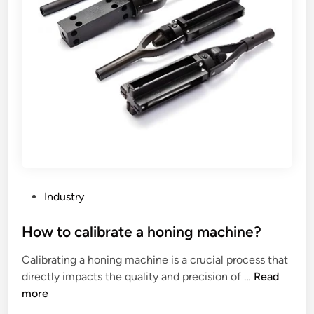
h
a
a
n
w
A
a
n
r
g
d
l
r
e
o
S
b
t
e
e
t
e
h
l
P
Industry
a
T
o
t
o
s
How to calibrate a honing machine?
h
w
t
Calibrating a honing machine is a crucial process that
a
e
e
H
directly impacts the quality and precision of …
Read
s
r
d
o
more
a
a
i
w
m
n
n