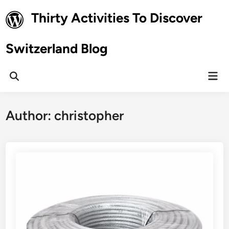
Skip
Thirty Activities To Discover
to
content
Switzerland Blog
Mai
Open
Men
Search
Author:
christopher